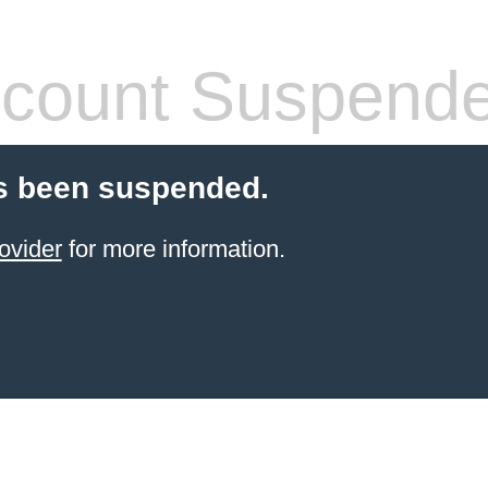
count Suspend
s been suspended.
ovider
for more information.