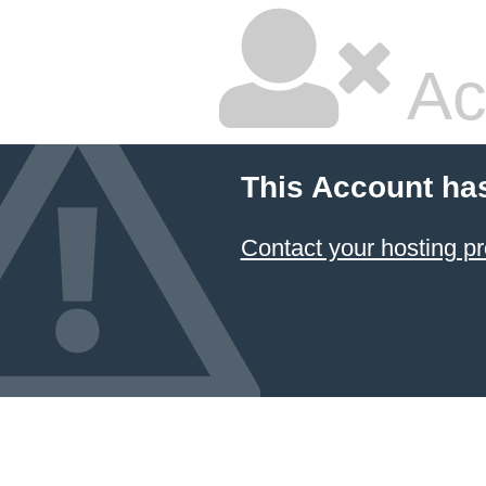
Ac
This Account ha
Contact your hosting pr