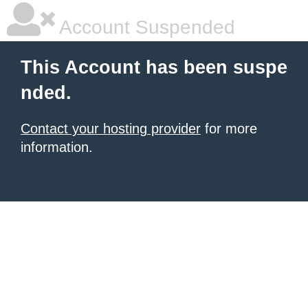
Account Suspended
This Account has been suspe
nded.
Contact your hosting provider
for more
information.